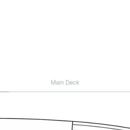
Main Deck