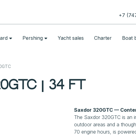
+7 (74
oard
Pershing
Yacht sales
Charter
Boat b
20GTC
0GTC | 34 ft
Saxdor 320GTC — Contem
The Saxdor 320GTC is an in
outdoor areas and a thought
70 engine hours, is powered