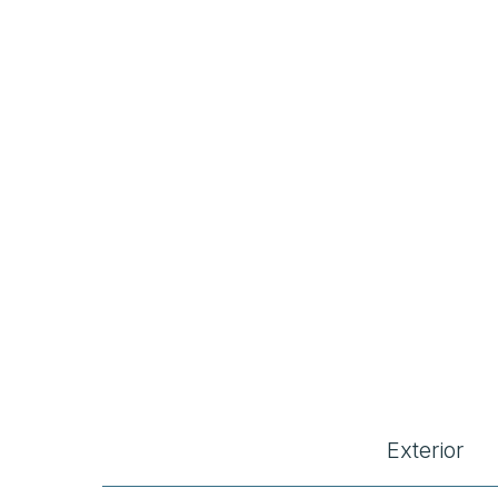
Exterior