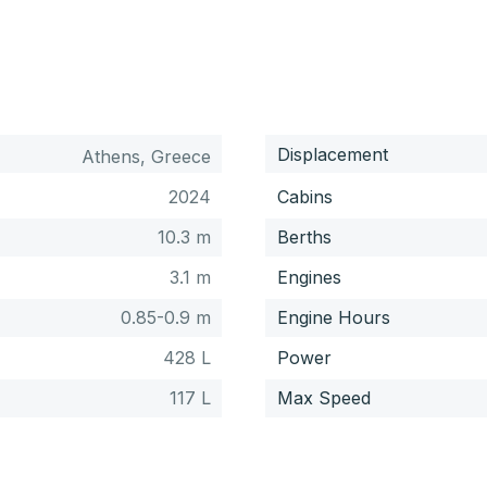
Displacement
Athens, Greece
2024
Cabins
10.3 m
Berths
3.1 m
Engines
0.85-0.9 m
Engine Hours
428 L
Power
117 L
Max Speed