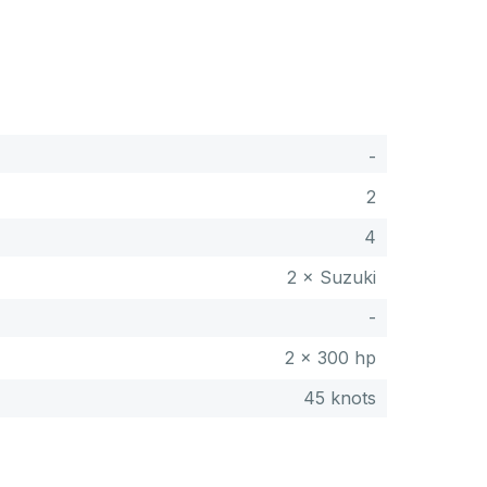
-
2
4
2 × Suzuki
-
2 x 300 hp
45 knots