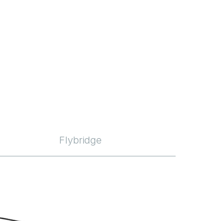
Flybridge