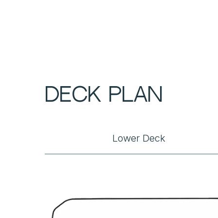
DECK PLAN
Lower Deck