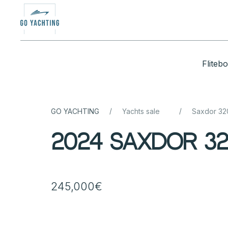
Fliteb
/
/
GO YACHTING
Yachts sale
Saxdor 3
2024 Saxdor 32
245,000€