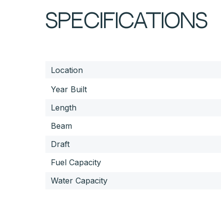
SPECIFICATIONS
Location
Year Built
Length
Beam
Draft
Fuel Capacity
Water Capacity