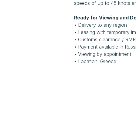
speeds of up to 45 knots an
Ready for Viewing and De
• Delivery to any region
• Leasing with temporary im
• Customs clearance / RM
• Payment available in Russ
• Viewing by appointment
• Location: Greece