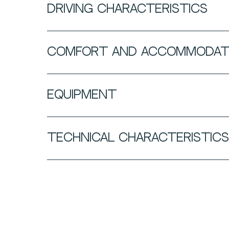
DRIVING CHARACTERISTICS
COMFORT AND ACCOMMODAT
EQUIPMENT
TECHNICAL CHARACTERISTICS