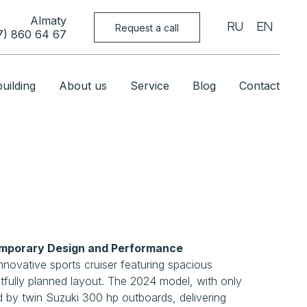
Almaty
Request a call
RU
EN
7) 860 64 67
uilding
About us
Service
Blog
Contact
porary Design and Performance
novative sports cruiser featuring spacious
fully planned layout. The 2024 model, with only
 by twin Suzuki 300 hp outboards, delivering