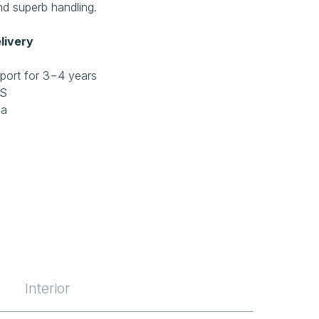
d superb handling.
livery
port for 3−4 years
RS
ia
Interior