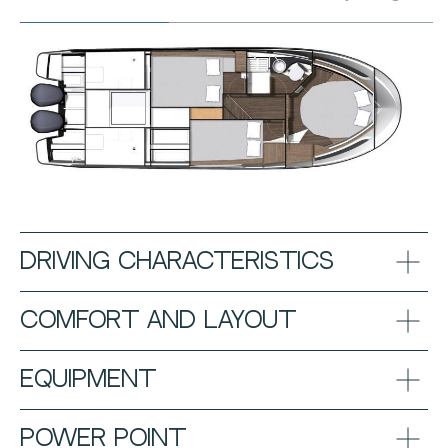
DRIVING CHARACTERISTICS
COMFORT AND LAYOUT
EQUIPMENT
POWER POINT