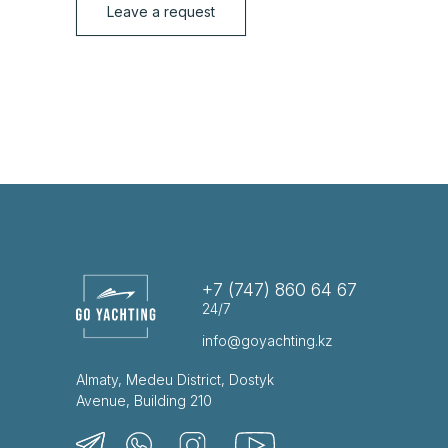
Leave a request
+7 (747) 860 64 67
24/7
info@goyachting.kz
Almaty, Medeu District, Dostyk
Avenue, Building 210