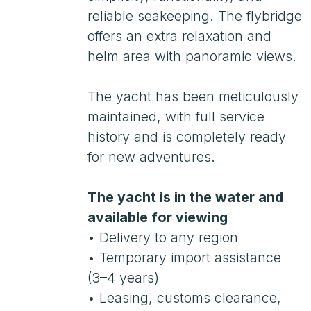
history and is completely ready
for new adventures.
The yacht is in the water and
available for viewing
• Delivery to any region
• Temporary import assistance
(3–4 years)
• Leasing, customs clearance,
RMRS
• Payment in Russia
• Viewing by appointment
• Location: Italy