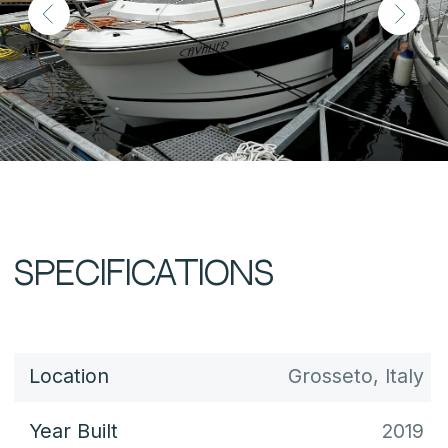
Draft
0.69 m
Fuel Capacity
800 L
Water Capacity
260 L
Displacement
-
Cabins
3
Berths
6+2
Engines
Yamaha ×2
Engine Hours
-
Power
300 hp
Max Speed
37 knots