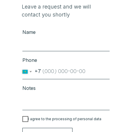
Leave a request and we will
contact you shortly
Name
Phone
+7
Notes
I agree to the processing of personal data