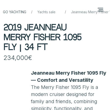
/
/
GO YACHTING
Yachts sale
Jeanneau Merry Fisher 
2019 Jeanneau
Merry Fisher 1095
FLY | 34 ft
234,000€
Jeanneau Merry Fisher 1095 Fly
— Comfort and Versatility
The Merry Fisher 1095 Fly is a
modern cruiser designed for
family and friends, combining
simplicity, functionality, and
reliable seakeeping. The flybridge
offers an extra relaxation and
helm area with panoramic views.
The yacht has been meticulously
maintained, with full service