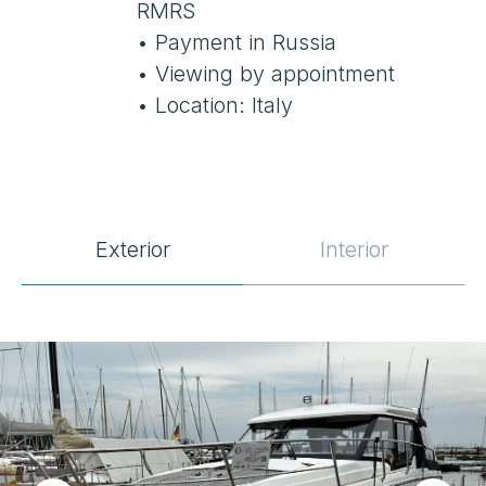
Exterior
Interior
SPECIFICATIONS
Location
Grosseto, Italy
Year Built
2019
Length
10.5 m
Beam
3.35 m