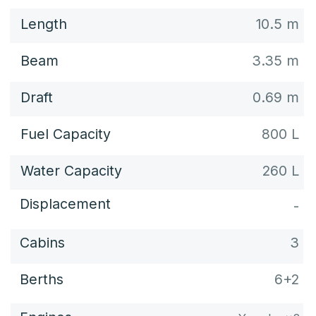
DECK PLAN