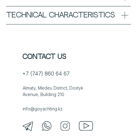
TECHNICAL CHARACTERISTICS
Contact us
+7 (747) 860 64 67
Almaty, Medeu District, Dostyk
Avenue, Building 210
info@goyachting.kz