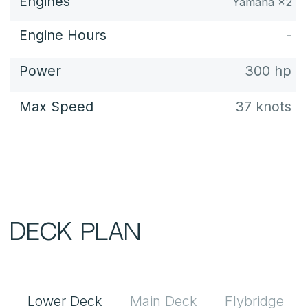
Lower Deck
Main Deck
Flybridge