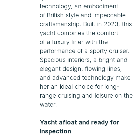
Spacious interiors, a bright and
elegant design, flowing lines,
and advanced technology make
her an ideal choice for long-
range cruising and leisure on the
water.
Yacht afloat and ready for
inspection
Worldwide delivery available
Assistance with temporary
import for 3−4 years
Leasing. Customs clearance.
Russian Maritime Register
(RMRS)
Payments in the Russian
Federation
Viewings by appointment