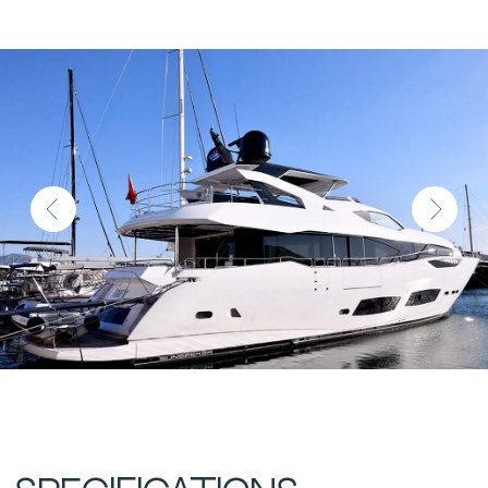
Location
Athens, Greece
Year Built
2023
Length
28.1 m (92.1 ft)
Beam
6.55 m (21.5 ft)
Draft
2.13 m
Fuel Capacity
14,270 L
Water Capacity
1,750 L
Displacement
Cabins
5+2
Berths
Engines
2 × MTU 12V 2000 M96L
Engine Hours