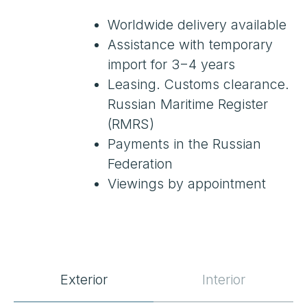
SPECIFICATIONS
Exterior
Interior