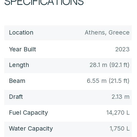
Power
2 × 1,950 hp each
Max Speed
up to 26 knots