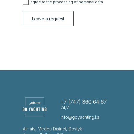
I agree to the processing of personal data
Leave a request
+7 (747) 860 64 67
24/7
info@goyachting.kz
Almaty, Medeu District, Dostyk