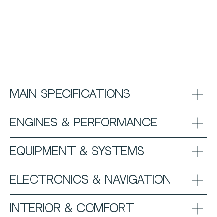
Main Specifications
Engines & Performance
Equipment & Systems
Electronics & Navigation
Interior & Comfort