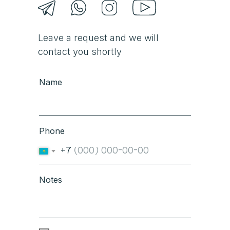
Leave a request and we will
contact you shortly
Name
Phone
+7
Notes