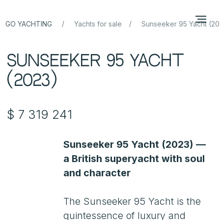
/
/
GO YACHTING
Yachts for sale
Sunseeker 95 Yacht (20
Sunseeker 95 Yacht
(2023)
$ 7 319 241
Sunseeker 95 Yacht (2023) —
a British superyacht with soul
and character
The Sunseeker 95 Yacht is the
quintessence of luxury and
technology, an embodiment
of British style and impeccable
craftsmanship. Built in 2023, this
yacht combines the comfort
of a luxury liner with the
performance of a sporty cruiser.