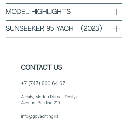
Model Highlights
Sunseeker 95 Yacht (2023)
Contact us
+7 (747) 860 64 67
Almaty, Medeu District, Dostyk
Avenue, Building 210
info@goyachting.kz