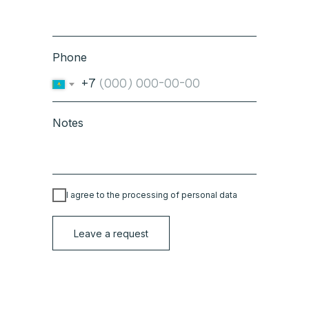
Phone
+7
Notes
I agree to the processing of personal data
Leave a request