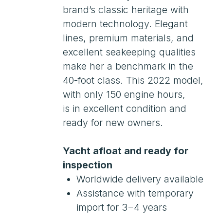
with only 150 engine hours,
is in excellent condition and
ready for new owners.
Yacht afloat and ready for
inspection
Worldwide delivery available
Assistance with temporary
import for 3−4 years
Leasing. Customs clearance.
Russian Maritime Register
(RMRS)
Payments in the Russian
Federation
Viewings by appointment