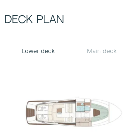
Lower deck
Main deck