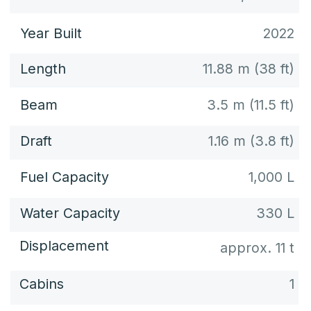
Deck plan