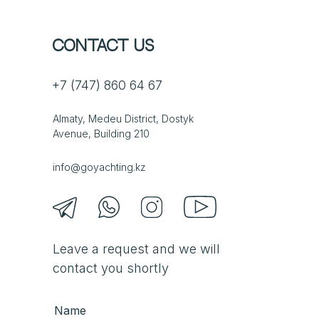
Contact us
+7 (747) 860 64 67
Almaty, Medeu District, Dostyk
Avenue, Building 210
info@goyachting.kz
Leave a request and we will
contact you shortly
Name