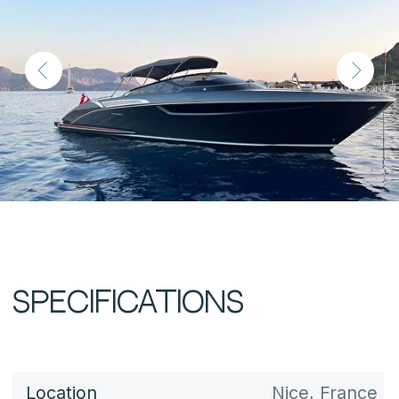
Length
11.88 m (38 ft)
Beam
3.5 m (11.5 ft)
Draft
1.16 m (3.8 ft)
Fuel Capacity
1,000 L
Water Capacity
330 L
Displacement
approx. 11 t
Cabins
1
Berths
Engines
2 × Volvo Penta D6
Engine Hours
Power
2 × 400 hp each
Max Speed
40 knots