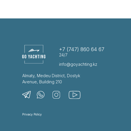
+7 (747) 860 64 67
24/7
info@goyachting.kz
Almaty, Medeu District, Dostyk
Avenue, Building 210
Privacy Policy