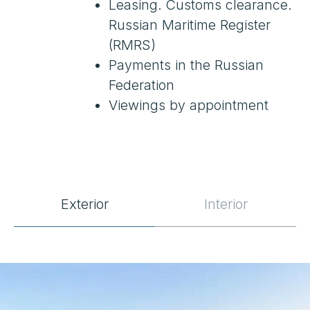
Exterior
Interior
SPECIFICATIONS
Location
Nice, France
Year Built
2022