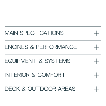
Main Specifications
Engines & Performance
Equipment & Systems
Interior & Comfort
Deck & Outdoor Areas