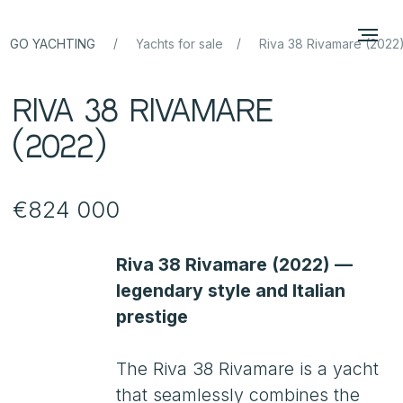
/
/
GO YACHTING
Yachts for sale
Riva 38 Rivamare (2022
Riva 38 Rivamare
(2022)
€824 000
Riva 38 Rivamare (2022) —
legendary style and Italian
prestige
The Riva 38 Rivamare is a yacht
that seamlessly combines the
brand’s classic heritage with
modern technology. Elegant
lines, premium materials, and
excellent seakeeping qualities
make her a benchmark in the
40-foot class. This 2022 model,