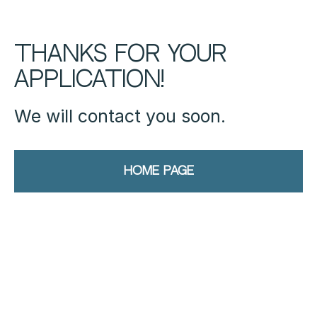
Thanks for your
application!
We will contact you soon.
Home page