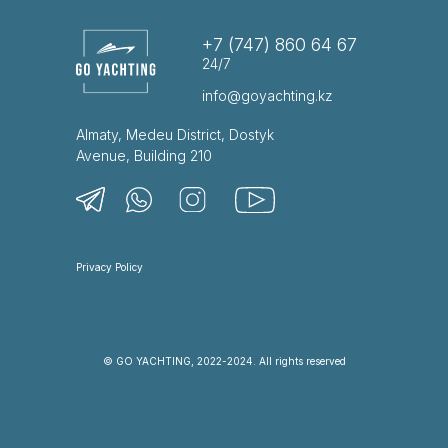
+7 (747) 860 64 67
24/7
info@goyachting.kz
Almaty, Medeu District, Dostyk
Avenue, Building 210
Privacy Policy
© GO YACHTING, 2022-2024. All rights reserved